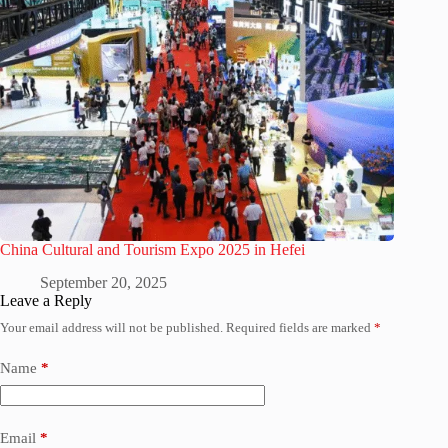
China Cultural and Tourism Expo 2025 in Hefei
September 20, 2025
Leave a Reply
Your email address will not be published.
Required fields are marked
*
Name
*
Email
*