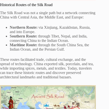
Historical Routes of the Silk Road
The Silk Road was not a single path but a network connecting
China with Central Asia, the Middle East, and Europe:
Northern Route:
via Xinjiang, Kazakhstan, Russia,
and into Europe.
Southern Route:
through Tibet, Nepal, and India,
connecting China to the Indian Ocean.
Maritime Route:
through the South China Sea, the
Indian Ocean, and the Persian Gulf.
These routes facilitated trade, cultural exchange, and the
spread of technology. China exported silk, porcelain, and tea,
while importing spices, metals, and textiles. Today, travelers
can trace these historic routes and discover preserved
architectural landmarks and traditional bazaars.