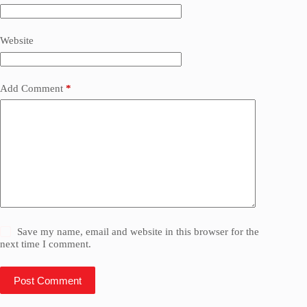
Website
Add Comment
*
Save my name, email and website in this browser for the
next time I comment.
Post Comment