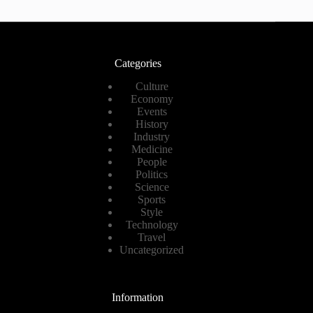
Categories
Culture
Economy
Events
History
Industry
Medicine
People
Politics
Science
Sports
Style
Technology
Travel
Uncategorized
Information