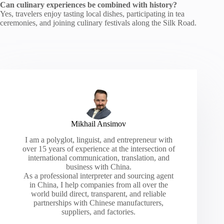
Can culinary experiences be combined with history?
Yes, travelers enjoy tasting local dishes, participating in tea
ceremonies, and joining culinary festivals along the Silk Road.
Mikhail Ansimov
I am a polyglot, linguist, and entrepreneur with
over 15 years of experience at the intersection of
international communication, translation, and
business with China.
As a professional interpreter and sourcing agent
in China, I help companies from all over the
world build direct, transparent, and reliable
partnerships with Chinese manufacturers,
suppliers, and factories.