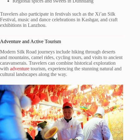
Regional spices and sweets in Dunhuang
Travelers also participate in festivals such as the Xi’an Silk
Festival, music and dance celebrations in Kashgar, and craft
exhibitions in Lanzhou.
Adventure and Active Tourism
Modern Silk Road journeys include hiking through deserts
and mountains, camel rides, cycling tours, and visits to ancient
caravanserais. Travelers can combine historical exploration
with
adventure
tourism, experiencing the stunning natural and
cultural landscapes along the way.