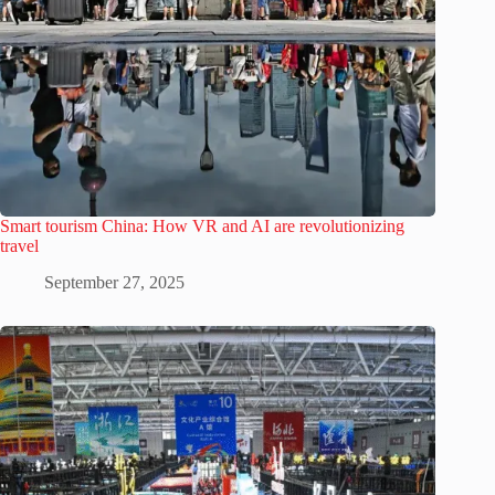
Smart tourism China: How VR and AI are revolutionizing
travel
September 27, 2025