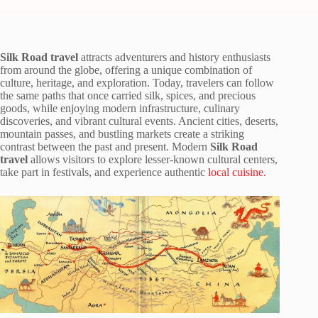
Silk Road travel
attracts adventurers and history enthusiasts
from around the globe, offering a unique combination of
culture, heritage, and exploration. Today, travelers can follow
the same paths that once carried silk, spices, and precious
goods, while enjoying modern infrastructure, culinary
discoveries, and vibrant cultural events. Ancient cities, deserts,
mountain passes, and bustling markets create a striking
contrast between the past and present. Modern
Silk Road
travel
allows visitors to explore lesser-known cultural centers,
take part in festivals, and experience authentic
local cuisine.