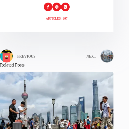
ARTICLES: 167
PREVIOUS
NEXT
Related Posts