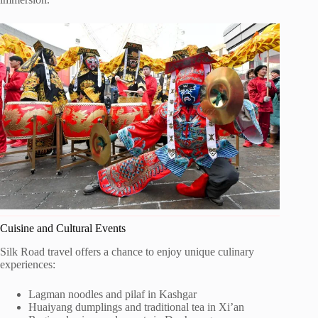
Cuisine and Cultural Events
Silk Road travel offers a chance to enjoy unique culinary
experiences:
Lagman noodles and pilaf in Kashgar
Huaiyang dumplings and traditional tea in Xi’an