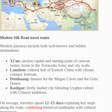
Modern Silk Road travel routes
Modern journeys include both well-known and hidden
destinations:
Xi’an:
ancient capital and starting point of caravan
routes, home to the Terracotta Army and city walls.
Lanzhou:
cultural hub of Eastern China with vibrant
culinary festivals.
Dunhuang:
famous for the Mogao Caves and the Gobi
Desert.
Kashgar:
lively market city blending Uyghur culture
with Chinese traditions.
On average, travelers spend
12–15 days
exploring key stops
along the route,
combining
historical landmarks with cultural
immersion.