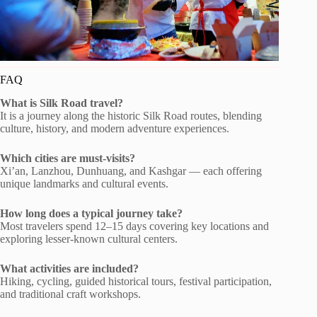
FAQ
What is Silk Road travel?
It is a journey along the historic Silk Road routes, blending
culture, history, and modern adventure experiences.
Which cities are must-visits?
Xi’an, Lanzhou, Dunhuang, and Kashgar — each offering
unique landmarks and cultural events.
How long does a typical journey take?
Most travelers spend 12–15 days covering key locations and
exploring lesser-known cultural centers.
What activities are included?
Hiking, cycling, guided historical tours, festival participation,
and traditional craft workshops.