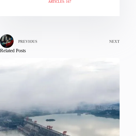
ARTICLES: 167
PREVIOUS
NEXT
Related Posts