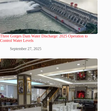
Three Gorges Dam Water Discharge: 2025 Operation to
Control Water Levels
September 27, 2025