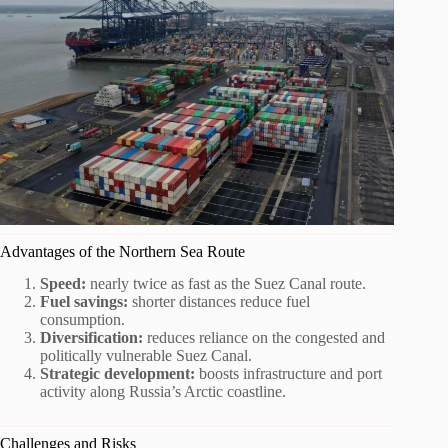
Advantages of the Northern Sea Route
Speed:
nearly twice as fast as the Suez Canal route.
Fuel savings:
shorter distances reduce fuel
consumption.
Diversification:
reduces reliance on the congested and
politically vulnerable Suez Canal.
Strategic development:
boosts infrastructure and port
activity along Russia’s Arctic coastline.
Challenges and Risks