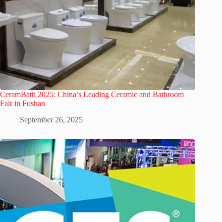
CeramBath 2025: China’s Leading Ceramic and Bathroom
Fair in Foshan
September 26, 2025