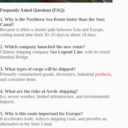
Frequently Asked Questions (FAQ)
1. Why is the Northern Sea Route faster than the Suez
Canal?
Because it offers a shorter path between Asia and Europe,
cutting transit time from 30–35 days to about 18 days.
2. Which company launched the new route?
Chinese shipping company
Sea Legend Line
, with its vessel
Istanbul Bridge
.
3. What types of cargo will be shipped?
Primarily containerized goods, electronics, industrial
products
,
and consumer items.
4. What are the risks of Arctic shipping?
Ice, severe weather, limited infrastructure, and environmental
impacts.
5. Why is this route important for Europe?
It accelerates trade, reduces shipping costs, and provides an
alternative to the Suez Canal.