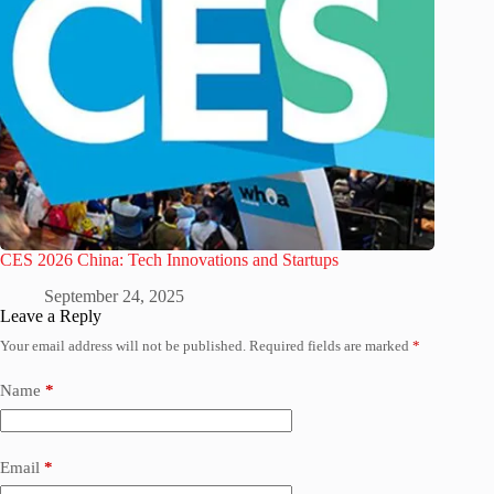
CES 2026 China: Tech Innovations and Startups
September 24, 2025
Leave a Reply
Your email address will not be published.
Required fields are marked
*
Name
*
Email
*