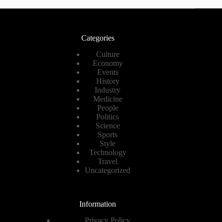
Categories
Culture
Economy
Events
History
Industry
Medicine
People
Politics
Science
Sports
Style
Technology
Travel
Uncategorized
Information
Privacy Policy