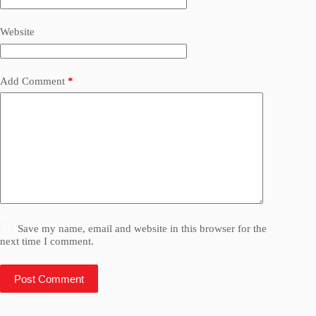
Website
Add Comment
*
Save my name, email and website in this browser for the
next time I comment.
Post Comment