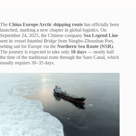
The
China Europe Arctic shipping route
has officially been
launched, marking a new chapter in global logistics. On
September 24, 2025, the Chinese company
Sea Legend Line
sent its vessel
Istanbul Bridge
from Ningbo-Zhoushan Port,
setting sail for Europe via the
Northern Sea Route (NSR)
.
The journey is expected to take only
18 days
— nearly half
the time of the traditional route through the Suez Canal, which
usually requires 30–35 days.