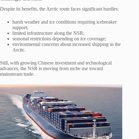
Despite its benefits, the Arctic route faces significant hurdles:
harsh weather and ice conditions requiring icebreaker
support;
limited infrastructure along the NSR;
seasonal restrictions depending on ice coverage;
environmental concerns about increased shipping in the
Arctic.
Still, with growing Chinese investment and technological
advances, the NSR is moving from niche use toward
mainstream trade.