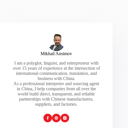
Mikhail Ansimov
I am a polyglot, linguist, and entrepreneur with
over 15 years of experience at the intersection of
international communication, translation, and
business with China.
As a professional interpreter and sourcing agent
in China, I help companies from all over the
world build direct, transparent, and reliable
partnerships with Chinese manufacturers,
suppliers, and factories.