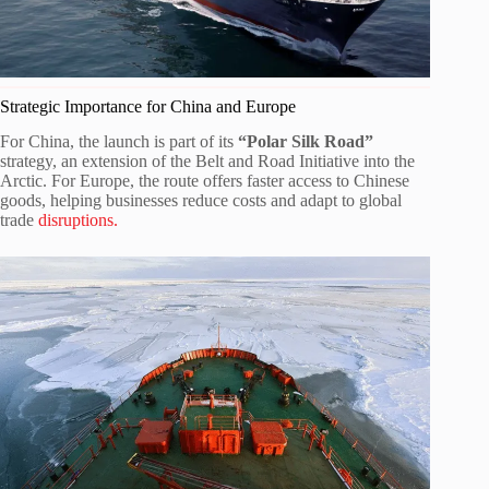
Strategic Importance for China and Europe
For China, the launch is part of its
“Polar Silk Road”
strategy, an extension of the Belt and Road Initiative into the
Arctic. For Europe, the route offers faster access to Chinese
goods, helping businesses reduce costs and adapt to global
trade
disruptions.