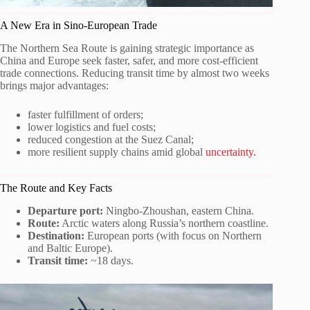
A New Era in Sino-European Trade
The Northern Sea Route is gaining strategic importance as
China and Europe seek faster, safer, and more cost-efficient
trade connections. Reducing transit time by almost two weeks
brings major advantages:
faster fulfillment of orders;
lower logistics and fuel costs;
reduced congestion at the Suez Canal;
more resilient supply chains amid global
uncertainty.
The Route and Key Facts
Departure port:
Ningbo-Zhoushan, eastern China.
Route:
Arctic waters along Russia’s northern coastline.
Destination:
European ports (with focus on Northern
and Baltic Europe).
Transit time:
~18 days.