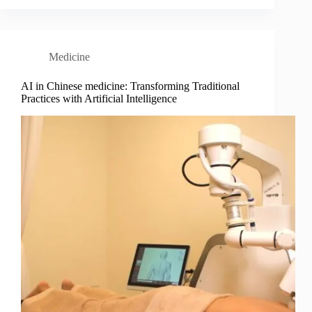
Medicine
AI in Chinese medicine: Transforming Traditional
Practices with Artificial Intelligence