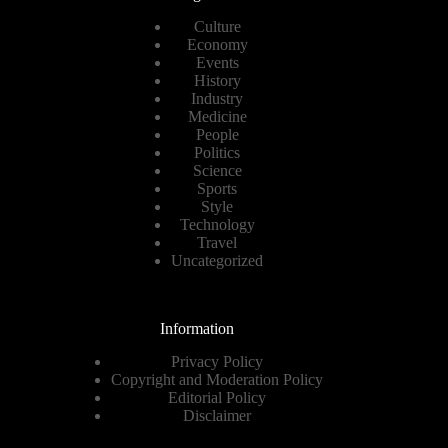
Culture
Economy
Events
History
Industry
Medicine
People
Politics
Science
Sports
Style
Technology
Travel
Uncategorized
Information
Privacy Policy
Copyright and Moderation Policy
Editorial Policy
Disclaimer