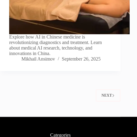
Explore how AI in Chinese medicine is
revolutionizing diagnostics and treatment. Learn
about medical AI research, technology, and
innovations in China.
Mikhail Ansimov
September 26, 2025
NEXT
Categories