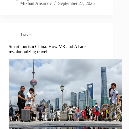
Mikhail Ansimov
September 27, 2025
Travel
Smart tourism China: How VR and AI are
revolutionizing travel