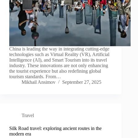
China is leading the way in integrating cutting-edge
technologies such as Virtual Reality (VR), Artificial
Intelligence (AI), and Smart Tourism into its travel
industry. These innovations are not only enhancing
the tourist experience but also redefining global
tourism standards. From…
Mikhail Ansimov
September 27, 2025
Travel
Silk Road travel: exploring ancient routes in the
modern era