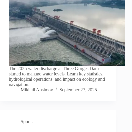
The 2025 water discharge at Three Gorges Dam
started to manage water levels. Learn key statistics,
hydrological operations, and impact on ecology and
navigation.
Mikhail Ansimov
September 27, 2025
Sports