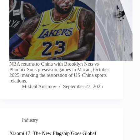
NBA returns to China with Brooklyn Nets vs
Phoenix Suns preseason games in Macau, October
2025, marking the restoration of US-China sports
relations.
Mikhail Ansimov
September 27, 2025
Industry
Xiaomi 17: The New Flagship Goes Global