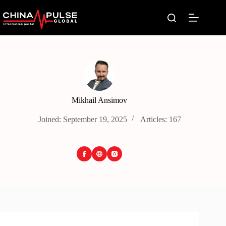
Skip
to
content
Mikhail Ansimov
Joined: September 19, 2025
Articles: 167