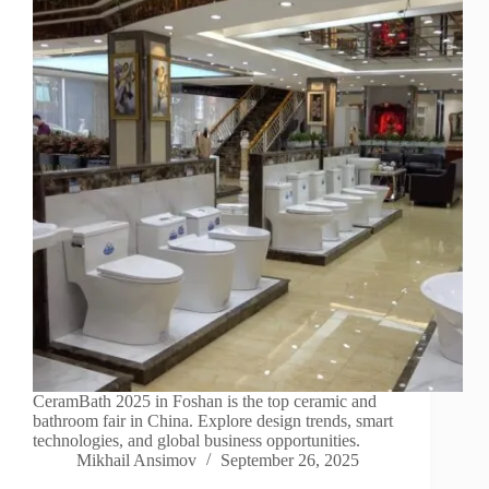
CeramBath 2025 in Foshan is the top ceramic and
bathroom fair in China. Explore design trends, smart
technologies, and global business opportunities.
Mikhail Ansimov
September 26, 2025