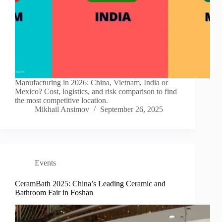
Manufacturing in 2026: China, Vietnam, India or
Mexico? Cost, logistics, and risk comparison to find
the most competitive location.
Mikhail Ansimov
September 26, 2025
Events
CeramBath 2025: China’s Leading Ceramic and
Bathroom Fair in Foshan