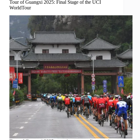
Tour of Guangxi 2025: Final Stage of the UCI
WorldTour