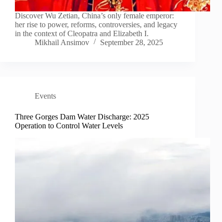
Discover Wu Zetian, China’s only female emperor:
her rise to power, reforms, controversies, and legacy
in the context of Cleopatra and Elizabeth I.
Mikhail Ansimov
September 28, 2025
Events
Three Gorges Dam Water Discharge: 2025
Operation to Control Water Levels