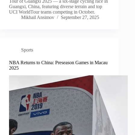
Tour of Guangxi 2025 — a six-stage cycling race in
Guangxi, China, featuring diverse terrain and top
UCI WorldTour teams competing in October.
Mikhail Ansimov
September 27, 2025
Sports
NBA Returns to China: Preseason Games in Macau
2025