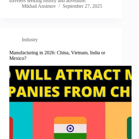
travelers seeking history and adventure.
Mikhail Ansimov
September 27, 2025
Industry
Manufacturing in 2026: China, Vietnam, India or
Mexico?