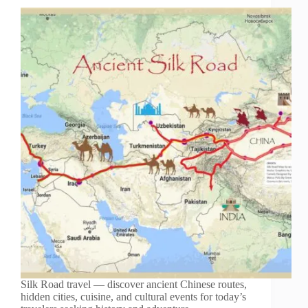
Silk Road travel — discover ancient Chinese routes,
hidden cities, cuisine, and cultural events for today’s