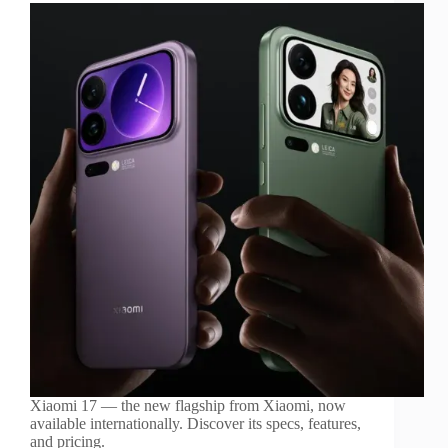
Xiaomi 17 — the new flagship from Xiaomi, now
available internationally. Discover its specs, features,
and pricing.