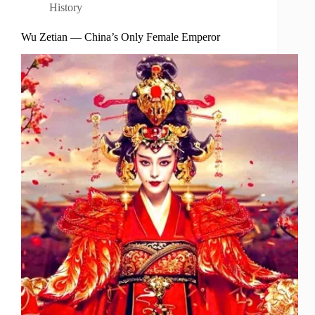
History
Wu Zetian — China’s Only Female Emperor