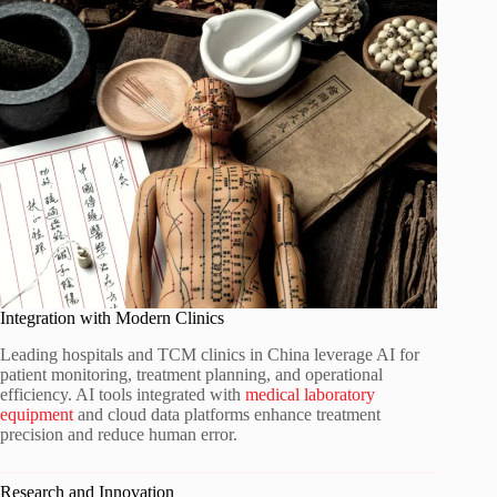
Integration with Modern Clinics
Leading hospitals and TCM clinics in China leverage AI for
patient monitoring, treatment planning, and operational
efficiency. AI tools integrated with
medical laboratory
equipment
and cloud data platforms enhance treatment
precision and reduce human error.
Research and Innovation