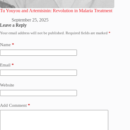
Tu Youyou and Artemisinin: Revolution in Malaria Treatment
September 25, 2025
Leave a Reply
Your email address will not be published.
Required fields are marked
*
Name
*
Email
*
Website
Add Comment
*