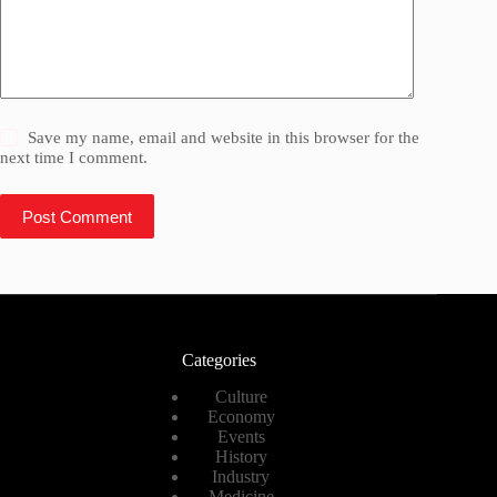
Save my name, email and website in this browser for the
next time I comment.
Post Comment
Categories
Culture
Economy
Events
History
Industry
Medicine