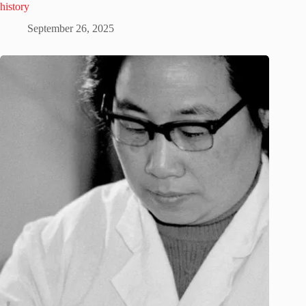
history
September 26, 2025