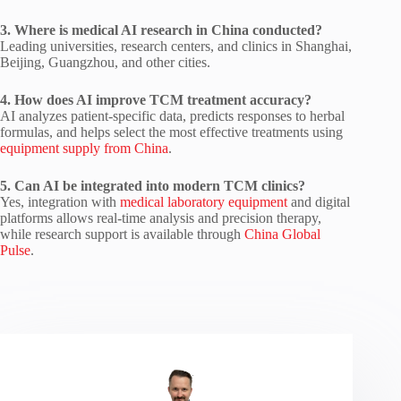
3. Where is medical AI research in China conducted?
Leading universities, research centers, and clinics in Shanghai,
Beijing, Guangzhou, and other cities.
4. How does AI improve TCM treatment accuracy?
AI analyzes patient-specific data, predicts responses to herbal
formulas, and helps select the most effective treatments using
equipment supply from China
.
5. Can AI be integrated into modern TCM clinics?
Yes, integration with
medical laboratory equipment
and digital
platforms allows real-time analysis and precision therapy,
while research support is available through
China Global
Pulse
.