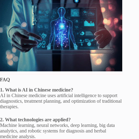
FAQ
1. What is AI in Chinese medicine?
AI in Chinese medicine uses artificial intelligence to support
diagnostics, treatment planning, and optimization of traditional
therapies.
2. What technologies are applied?
Machine learning, neural networks, deep learning, big data
analytics, and robotic systems for diagnosis and herbal
medicine analysis.