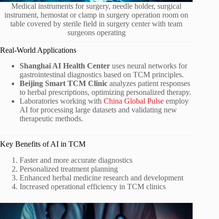
Medical instruments for surgery, needle holder, surgical
instrument, hemostat or clamp in surgery operation room on
table covered by sterile field in surgery center with team
surgeons operating
Real-World Applications
Shanghai AI Health Center
uses neural networks for
gastrointestinal diagnostics based on TCM principles.
Beijing Smart TCM Clinic
analyzes patient responses
to herbal prescriptions, optimizing personalized therapy.
Laboratories working with
China Global Pulse
employ
AI for processing large datasets and validating new
therapeutic methods.
Key Benefits of AI in TCM
Faster and more accurate diagnostics
Personalized treatment planning
Enhanced herbal medicine research and development
Increased operational efficiency in TCM clinics