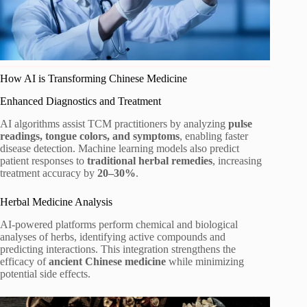
How AI is Transforming Chinese Medicine
Enhanced Diagnostics and Treatment
AI algorithms assist TCM practitioners by analyzing
pulse
readings, tongue colors, and symptoms
, enabling faster
disease detection. Machine learning models also predict
patient responses to
traditional herbal remedies
, increasing
treatment accuracy by
20–30%
.
Herbal Medicine Analysis
AI-powered platforms perform chemical and biological
analyses of herbs, identifying active compounds and
predicting interactions. This integration strengthens the
efficacy of
ancient Chinese medicine
while minimizing
potential side effects.