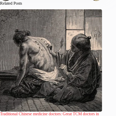
Related Posts
Traditional Chinese medicine doctors: Great TCM doctors in