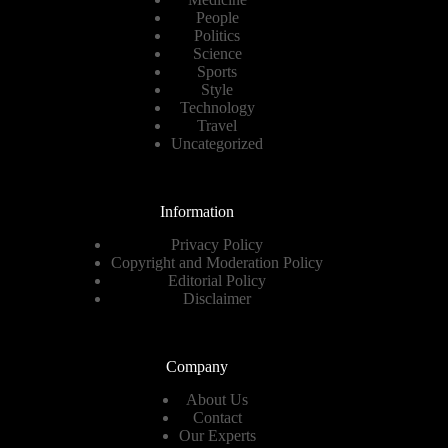
People
Politics
Science
Sports
Style
Technology
Travel
Uncategorized
Information
Privacy Policy
Copyright and Moderation Policy
Editorial Policy
Disclaimer
Company
About Us
Contact
Our Experts