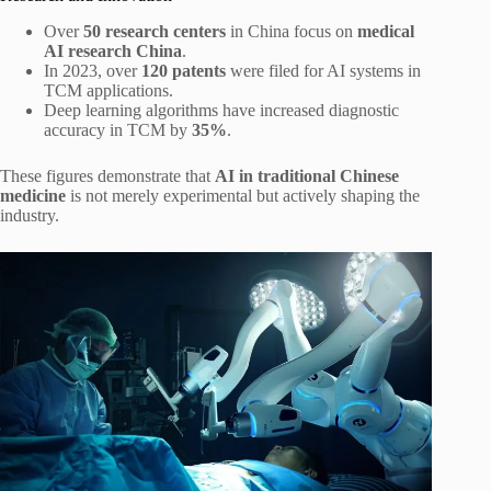
Over
50 research centers
in China focus on
medical
AI research China
.
In 2023, over
120 patents
were filed for AI systems in
TCM applications.
Deep learning algorithms have increased diagnostic
accuracy in TCM by
35%
.
These figures demonstrate that
AI in traditional Chinese
medicine
is not merely experimental but actively shaping the
industry.