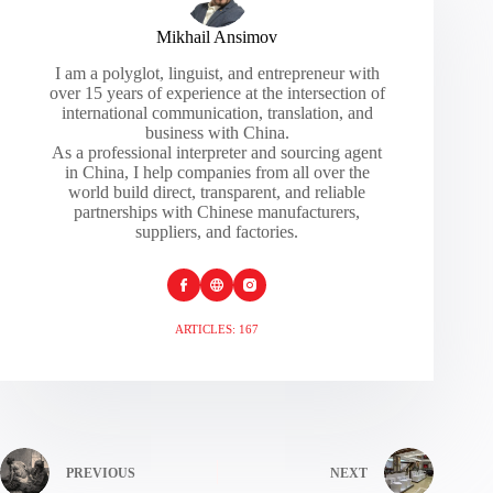
Mikhail Ansimov
I am a polyglot, linguist, and entrepreneur with
over 15 years of experience at the intersection of
international communication, translation, and
business with China.
As a professional interpreter and sourcing agent
in China, I help companies from all over the
world build direct, transparent, and reliable
partnerships with Chinese manufacturers,
suppliers, and factories.
ARTICLES: 167
PREVIOUS
NEXT