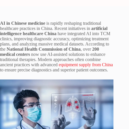
AI in Chinese medicine
is rapidly reshaping traditional
healthcare practices in China. Recent initiatives in
artificial
intelligence healthcare China
have integrated AI into TCM
clinics, improving diagnostic accuracy, optimizing treatment
plans, and analyzing massive medical datasets. According to
the
National Health Commission of China
, over
200
medical centers
now use AI-assisted solutions to enhance
traditional therapies. Modern approaches often combine
ancient practices with advanced
equipment supply from China
to ensure precise diagnostics and superior patient outcomes.