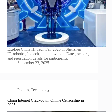
Explore China Hi-Tech Fair 2025 in Shenzhen —
IT, robotics, biotech, and innovation. Dates, sectors,
and registration details for participants.
September 23, 2025
Politics
,
Technology
China Internet Crackdown Online Censorship in
2025