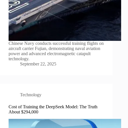
Chinese Navy conducts successful training flights on
aircraft carrier Fujian, demonstrating naval aviation
power and advanced electromagnetic catapult
technology.
September 22, 2025
Technology
Cost of Training the DeepSeek Model: The Truth
About $294,000