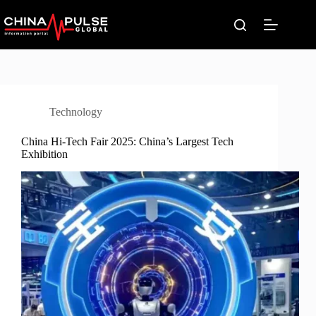
Skip
to
content
Technology
China Hi-Tech Fair 2025: China’s Largest Tech
Exhibition