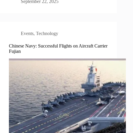
September 22, 2025
Events
,
Technology
Chinese Navy: Successful Flights on Aircraft Carrier
Fujian