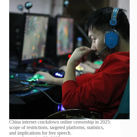
China internet crackdown online censorship in 2025:
scope of restrictions, targeted platforms, statistics,
and implications for free speech.