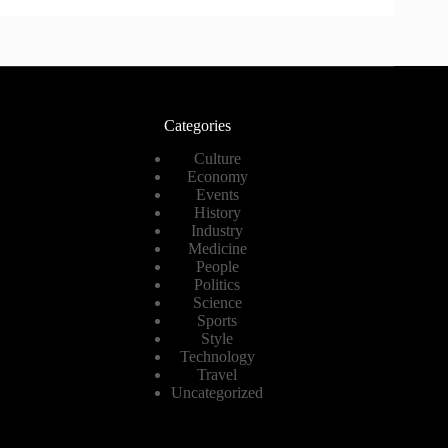
Categories
Culture
Economy
Events
History
Industry
Medicine
People
Politics
Science
Sports
Style
Technology
Travel
Uncategorized