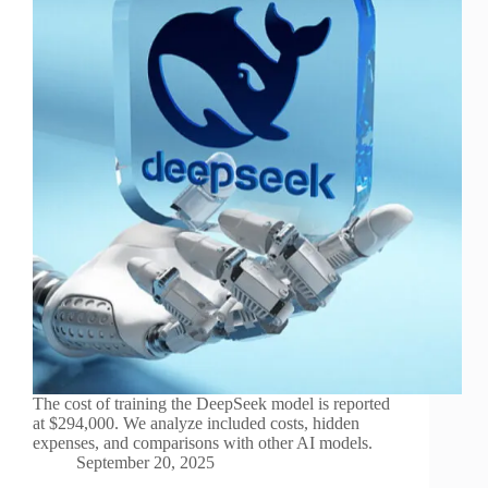
The cost of training the DeepSeek model is reported
at $294,000. We analyze included costs, hidden
expenses, and comparisons with other AI models.
September 20, 2025