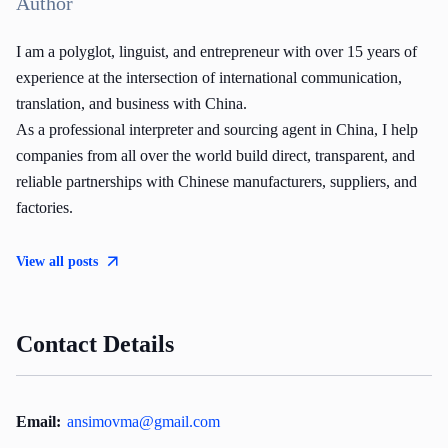
Author
I am a polyglot, linguist, and entrepreneur with over 15 years of
experience at the intersection of international communication,
translation, and business with China.
As a professional interpreter and sourcing agent in China, I help
companies from all over the world build direct, transparent, and
reliable partnerships with Chinese manufacturers, suppliers, and
factories.
View all posts
Contact Details
Email:
ansimovma@gmail.com