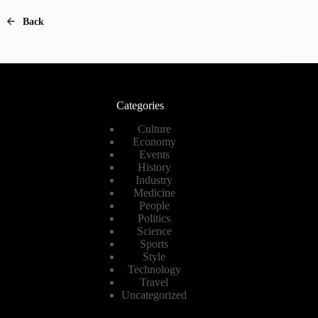
Back
Categories
Culture
Economy
Events
History
Industry
Medicine
People
Politics
Science
Sports
Style
Technology
Travel
Uncategorized