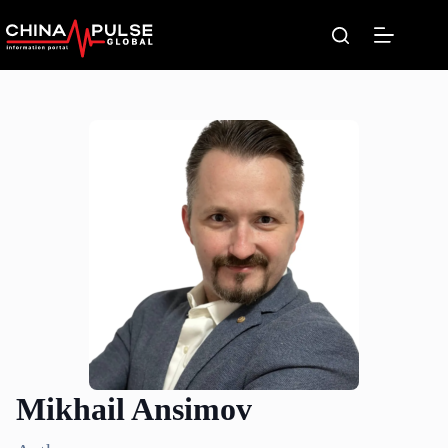
Skip
to
content
Mikhail Ansimov