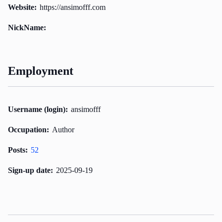
Website:
https://ansimofff.com
NickName:
Employment
Username (login):
ansimofff
Occupation:
Author
Posts:
52
Sign-up date:
2025-09-19