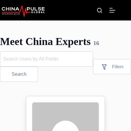
Skip
to
content
Meet China Experts
16
Filters