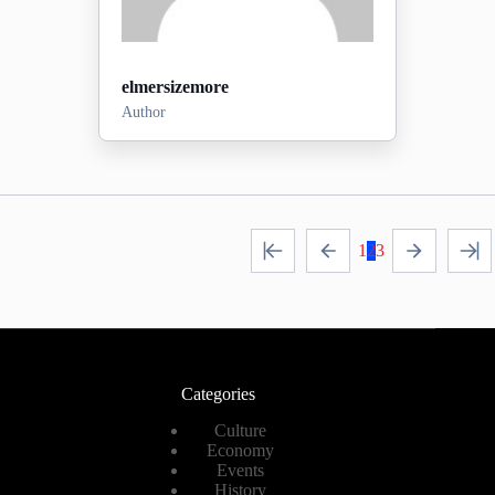
elmersizemore
Author
Posts:
0
2026-07-26
Sign-up date:
1
2
3
View Profile
Categories
Culture
Economy
Events
History