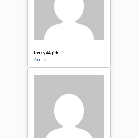
berry44q96
Author
Posts:
0
2026-06-20
Sign-up date:
View Profile