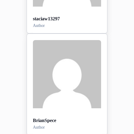
staciaw13297
Author
Posts:
0
2026-06-28
Sign-up date:
View Profile
BrianSpece
Author