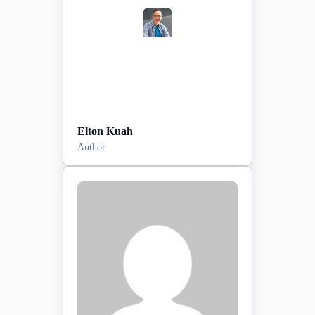
View Profile
Elton Kuah
Author
Posts:
0
2026-03-09
Sign-up date:
View Profile