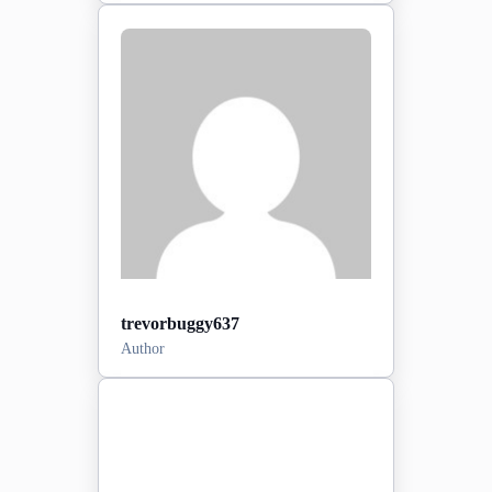
Posts:
0
2026-03-30
Sign-up date:
View Profile
trevorbuggy637
Author
Posts:
0
2026-06-16
Sign-up date: