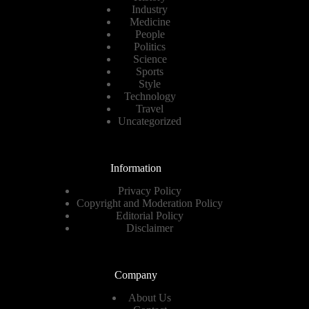
Industry
Medicine
People
Politics
Science
Sports
Style
Technology
Travel
Uncategorized
Information
Privacy Policy
Copyright and Moderation Policy
Editorial Policy
Disclaimer
Company
About Us